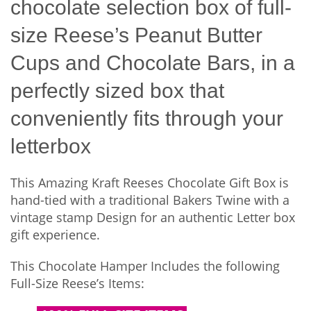
chocolate selection box of full-
size Reese’s Peanut Butter
Cups and Chocolate Bars, in a
perfectly sized box that
conveniently fits through your
letterbox
This Amazing Kraft Reeses Chocolate Gift Box is
hand-tied with a traditional Bakers Twine with a
vintage stamp Design for an authentic Letter box
gift experience.
This Chocolate Hamper Includes the following
Full-Size Reese’s Items: