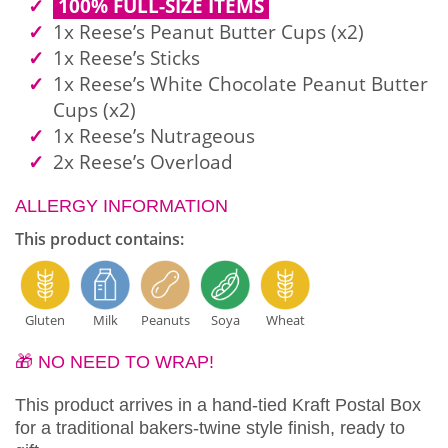
100% FULL-SIZE ITEMS
1x Reese’s Peanut Butter Cups (x2)
1x Reese’s Sticks
1x Reese’s White Chocolate Peanut Butter
Cups (x2)
1x Reese’s Nutrageous
2x Reese’s Overload
ALLERGY INFORMATION
This product contains:
Gluten
Milk
Peanuts
Soya
Wheat
🎁 NO NEED TO WRAP!
This product arrives in a hand-tied Kraft Postal Box
for a traditional bakers-twine style finish, ready to