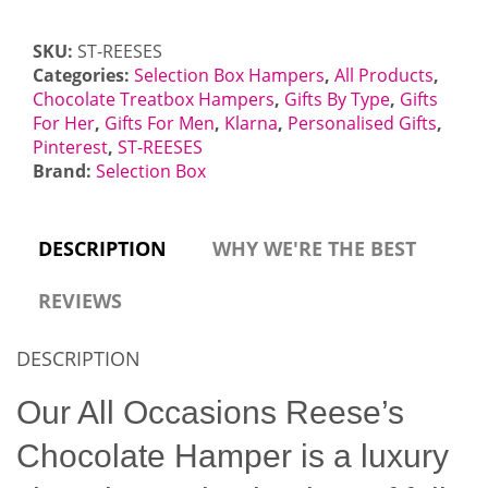
Letterbox
Gift
SKU:
ST-REESES
quantity
Categories:
Selection Box Hampers
,
All Products
,
Chocolate Treatbox Hampers
,
Gifts By Type
,
Gifts
For Her
,
Gifts For Men
,
Klarna
,
Personalised Gifts
,
Pinterest
,
ST-REESES
Brand:
Selection Box
DESCRIPTION
WHY WE'RE THE BEST
REVIEWS
DESCRIPTION
Our All Occasions Reese’s
Chocolate Hamper is a luxury