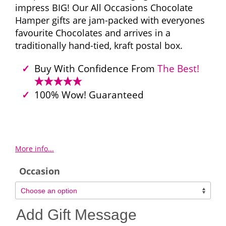
impress BIG! Our All Occasions Chocolate
Hamper gifts are jam-packed with everyones
favourite Chocolates and arrives in a
traditionally hand-tied, kraft postal box.
Buy With Confidence From
The Best!
100% Wow! Guaranteed
More info...
Occasion
Add Gift Message