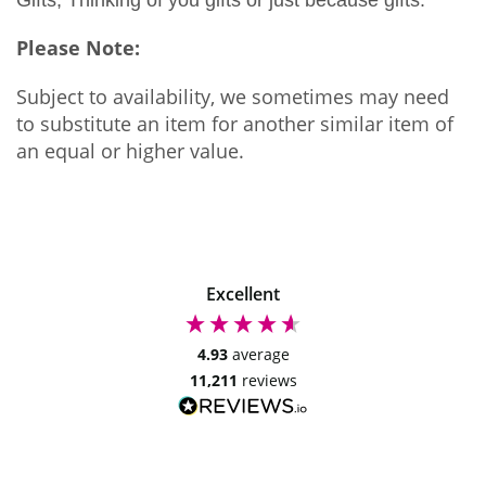
Please Note:
Subject to availability, we sometimes may need
to substitute an item for another similar item of
an equal or higher value.
Excellent
4.93
average
11,211
reviews