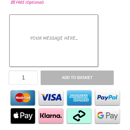
💌 FREE (Optional)
Reese's
ADD TO BASKET
Peanut
Butter
Chocolate
Hamper
-
All
Occasions