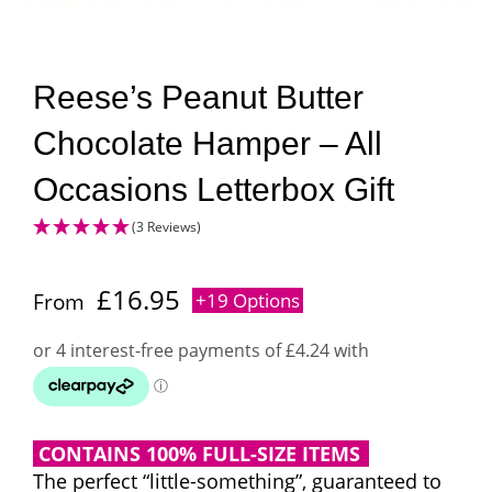
Reese’s Peanut Butter
Chocolate Hamper – All
Occasions Letterbox Gift
(3 Reviews)
£
16.95
From
+19 Options
CONTAINS 100% FULL-SIZE ITEMS
The perfect “little-something”, guaranteed to