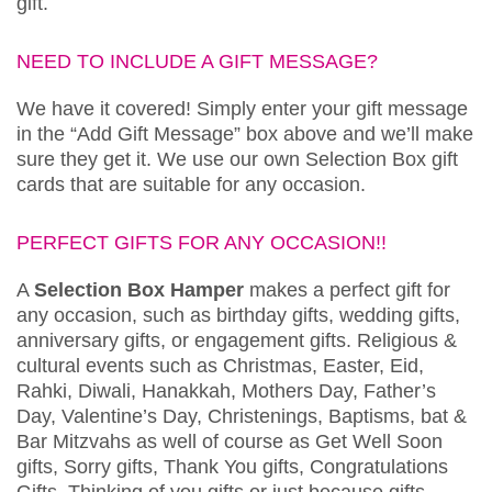
gift.
NEED TO INCLUDE A GIFT MESSAGE?
We have it covered! Simply enter your gift message
in the “Add Gift Message” box above and we’ll make
sure they get it. We use our own Selection Box gift
cards that are suitable for any occasion.
PERFECT GIFTS FOR ANY OCCASION!!
A
Selection Box Hamper
makes a perfect gift for
any occasion, such as birthday gifts, wedding gifts,
anniversary gifts, or engagement gifts. Religious &
cultural events such as Christmas, Easter, Eid,
Rahki, Diwali, Hanakkah, Mothers Day, Father’s
Day, Valentine’s Day, Christenings, Baptisms, bat &
Bar Mitzvahs as well of course as Get Well Soon
gifts, Sorry gifts, Thank You gifts, Congratulations
Gifts, Thinking of you gifts or just because gifts.