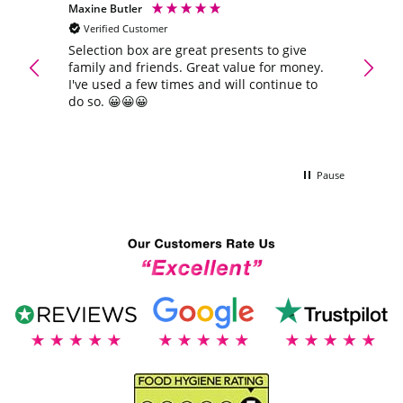
Maxine Butler
Anony
Verified Customer
Veri
Extra
Selection box are great presents to give
Quick 
family and friends. Great value for money.
again
ra
I've used a few times and will continue to
do so. 😀😀😀
Pause