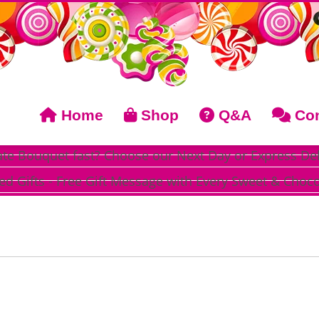
Home
Shop
Q&A
Con