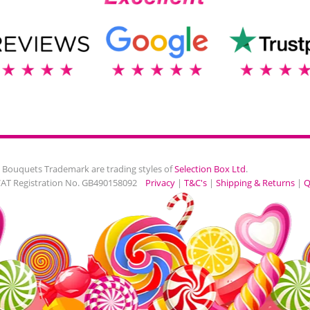
 Bouquets Trademark are trading styles of
Selection Box Ltd
.
VAT Registration No. GB490158092
Privacy
|
T&C's
|
Shipping & Returns
|
Q