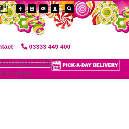
tact
03333 449 400