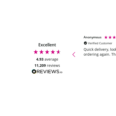
Maxine Butler
Anonymous
Verified Customer
Verified Customer
Excellent
Selection box are great presents to give
Quick delivery, loo
family and friends. Great value for
ordering again. T
money. I've used a few times and will
4.93
average
continue to do so. 😀😀😀
11,209
reviews