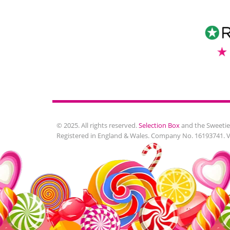
© 2025. All rights reserved.
Selection Box
and the Sweetie
Registered in England & Wales. Company No. 16193741. 