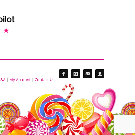
&A
|
My Account
|
Contact Us