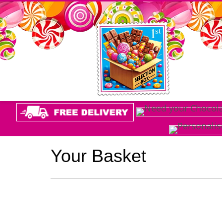
Your Basket