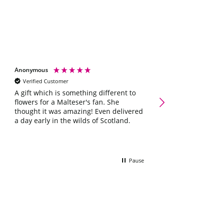
Anonymous
Shelley scott
Verified Customer
Verified Customer
Galaxy Chocolate Ham
A gift which is something different to
Occasions Letterbox G
flowers for a Malteser's fan. She
Lovely little box 
thought it was amazing! Even delivered
she'll love it ☺️
a day early in the wilds of Scotland.
Pause