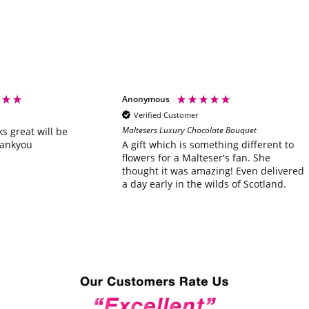
Anonymous
Verified Customer
Maltesers Luxury Chocolate Bouquet
ks great will be
hankyou
A gift which is something different to
flowers for a Malteser's fan. She
thought it was amazing! Even delivered
a day early in the wilds of Scotland.