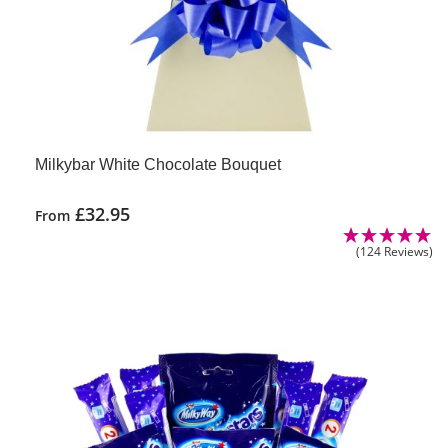
Milkybar White Chocolate Bouquet
£
32.95
From
(124 Reviews)