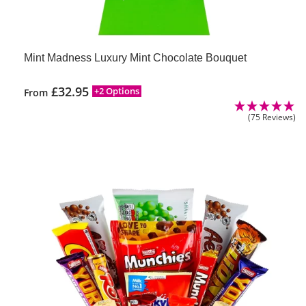
Mint Madness Luxury Mint Chocolate Bouquet
£
32.95
+2 Options
From
(75 Reviews)