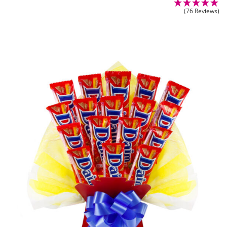
(76 Reviews)