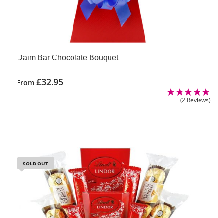
Daim Bar Chocolate Bouquet
£
32.95
From
(2 Reviews)
SOLD OUT