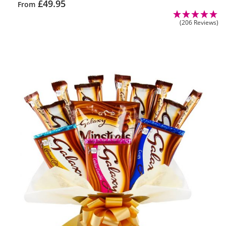
£
49.95
From
(206 Reviews)