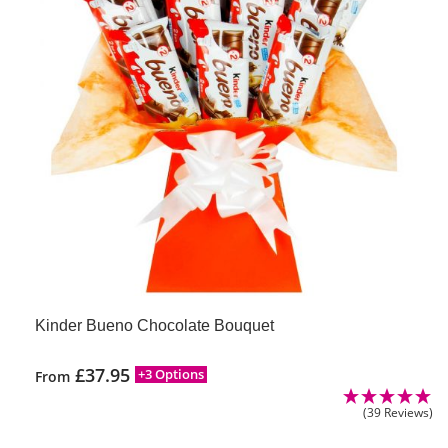
Kinder Bueno Chocolate Bouquet
£
37.95
+3 Options
From
(39 Reviews)