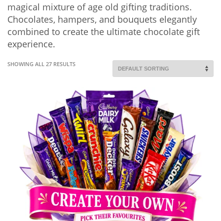
magical mixture of age old gifting traditions.
Chocolates, hampers, and bouquets elegantly
combined to create the ultimate chocolate gift
experience.
SHOWING ALL 27 RESULTS