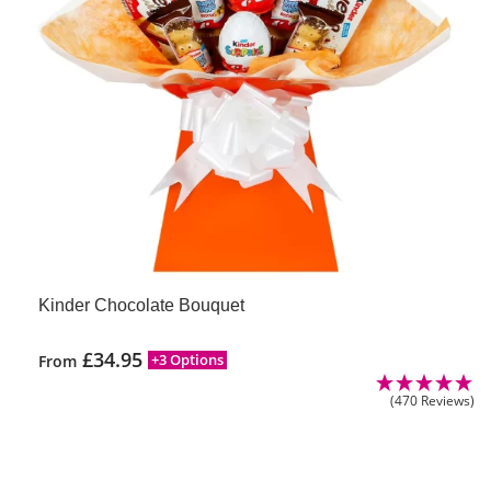
Kinder Chocolate Bouquet
£
34.95
+3 Options
From
(470 Reviews)