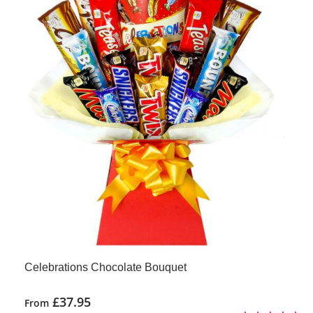
Celebrations Chocolate Bouquet
£
37.95
From