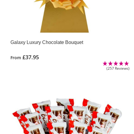
Galaxy Luxury Chocolate Bouquet
£
37.95
From
(257 Reviews)