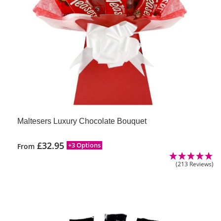
Maltesers Luxury Chocolate Bouquet
£
32.95
+3 Options
From
(213 Reviews)