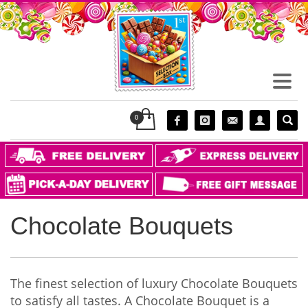
Chocolate Bouquets
The finest selection of luxury Chocolate Bouquets
to satisfy all tastes. A Chocolate Bouquet is a