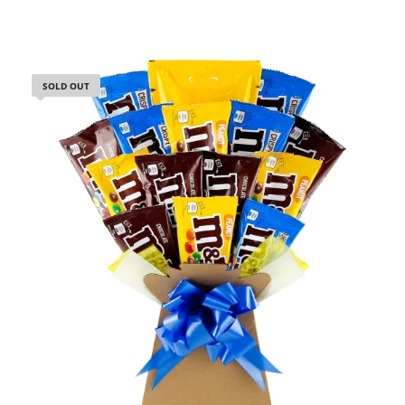
SOLD OUT