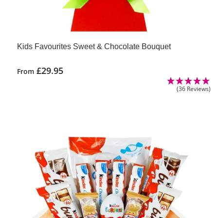
Kids Favourites Sweet & Chocolate Bouquet
£
29.95
From
(36 Reviews)