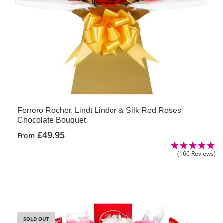
Ferrero Rocher, Lindt Lindor & Silk Red Roses
Chocolate Bouquet
£
49.95
From
(166 Reviews)
SOLD OUT