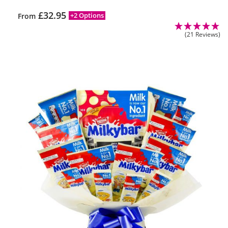
£
32.95
+2 Options
From
(21 Reviews)