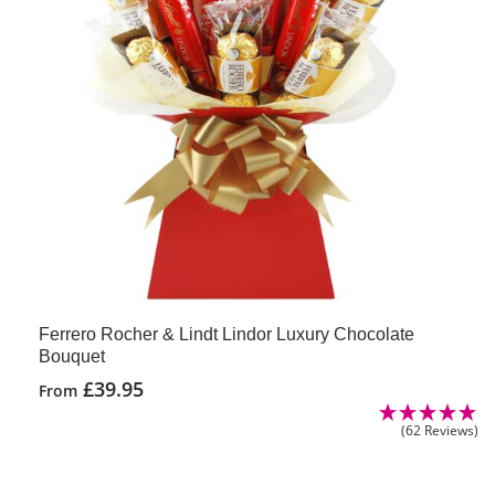
Ferrero Rocher & Lindt Lindor Luxury Chocolate
Bouquet
£
39.95
From
(62 Reviews)