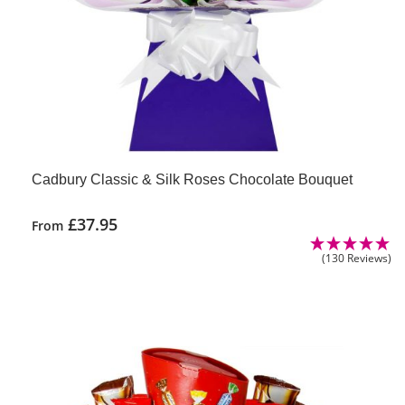
Cadbury Classic & Silk Roses Chocolate Bouquet
£
37.95
From
(130 Reviews)