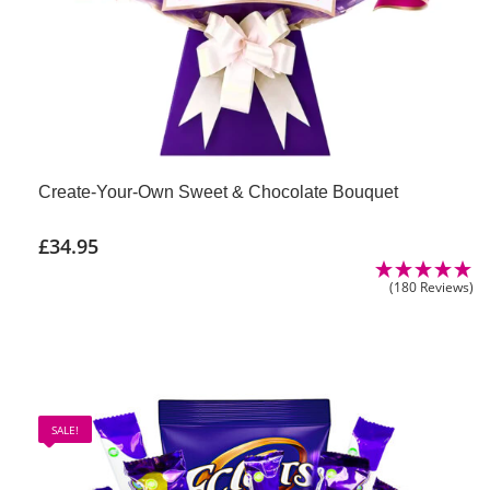
Create-Your-Own Sweet & Chocolate Bouquet
£
34.95
(180 Reviews)
SALE!