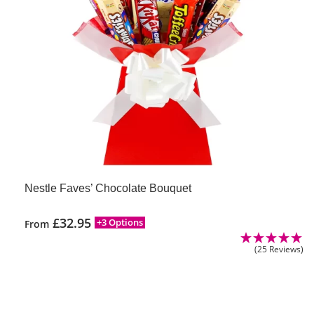
Nestle Faves’ Chocolate Bouquet
£
32.95
+3 Options
From
(25 Reviews)