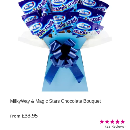
MilkyWay & Magic Stars Chocolate Bouquet
£
33.95
From
(28 Reviews)