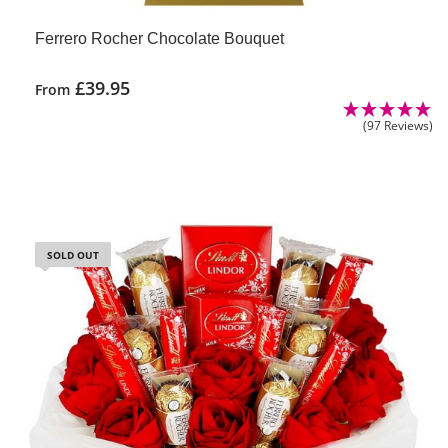
Ferrero Rocher Chocolate Bouquet
£
39.95
From
(97 Reviews)
SOLD OUT