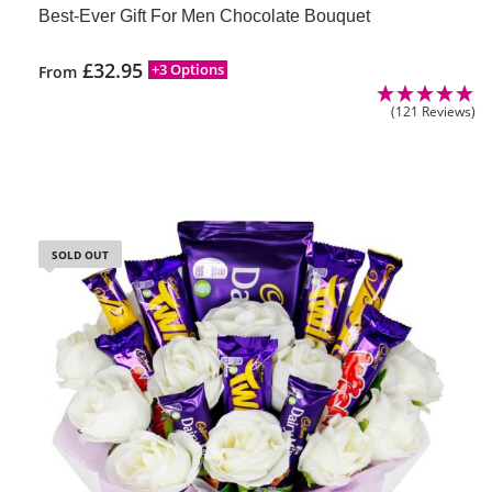
Best-Ever Gift For Men Chocolate Bouquet
£
32.95
+3 Options
From
(121 Reviews)
SOLD OUT