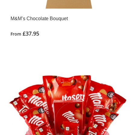
M&M’s Chocolate Bouquet
£
37.95
From