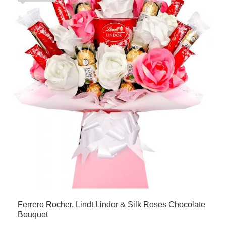
Ferrero Rocher, Lindt Lindor & Silk Roses Chocolate
Bouquet