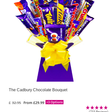
The Cadbury Chocolate Bouquet
+3 Options
£
32.95
From
£
29.99
(733 Reviews)