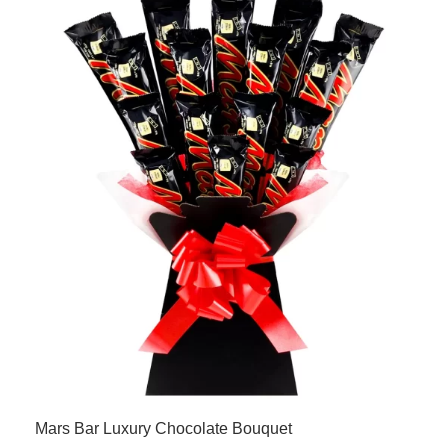
Mars Bar Luxury Chocolate Bouquet