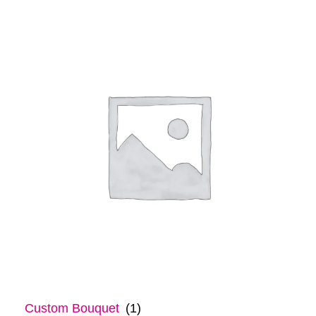
Custom Bouquet
(1)