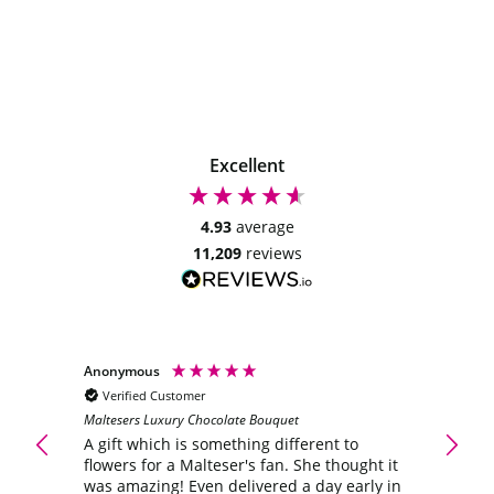
Excellent
4.93
average
11,209
reviews
Anonymous
Anony
Verified Customer
Veri
Maltesers Luxury Chocolate Bouquet
ering
A gift
flower
A gift which is something different to
was a
flowers for a Malteser's fan. She thought it
the wi
was amazing! Even delivered a day early in