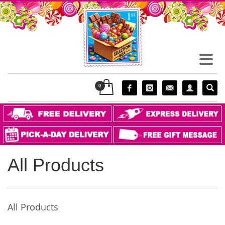
All Products
All Products