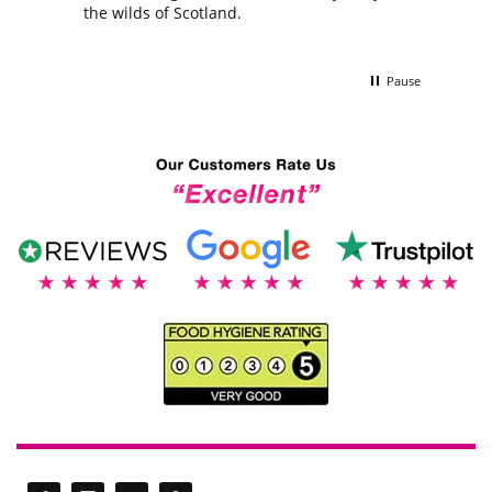
the wilds of Scotland.
Pause