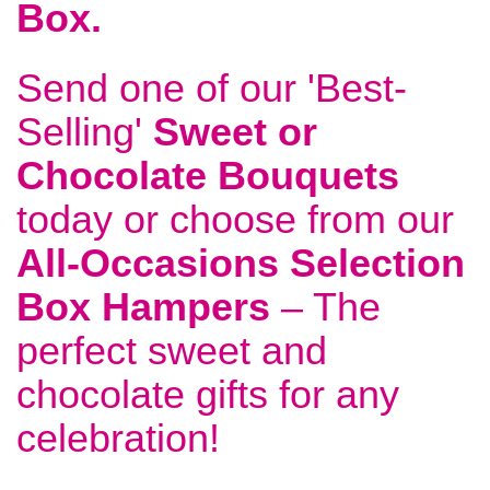
Box
.
Send one of our 'Best-
Selling'
Sweet or
Chocolate Bouquets
today or choose from our
All-Occasions Selection
Box Hampers
– The
perfect sweet and
chocolate gifts for any
celebration!