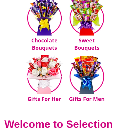
Chocolate
Sweet
Bouquets
Bouquets
Gifts For Her
Gifts For Men
Welcome to Selection