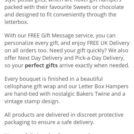
packed with their favourite Sweets or chocolate
and designed to fit conveniently through the
letterbox.
With our FREE Gift Message service, you can
personalize every gift, and enjoy FREE UK Delivery
on all orders too. Need your gift quickly? We also
offer Next Day Delivery and Pick-a-Day Delivery,
so your
perfect gifts
arrive exactly when needed.
Every bouquet is finished in a beautiful
cellophane gift wrap and our Letter Box Hampers
are hand-tied with nostalgic Bakers Twine and a
vintage stamp design.
All products are delivered in discreet protective
packaging to ensure a safe delivery.