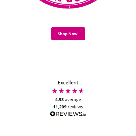
Shop Now!
Excellent
4.93
average
11,209
reviews