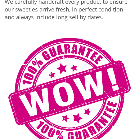
We carefully handcraft every product to ensure
our sweeties arrive fresh, in perfect condition
and always include long sell by dates.