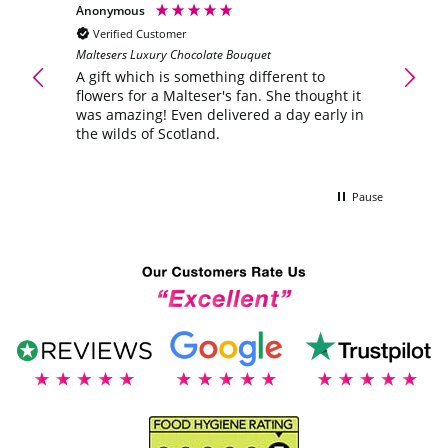
Anonymous
Anony
Verified Customer
Veri
Maltesers Luxury Chocolate Bouquet
ering
A gift
flower
A gift which is something different to
was a
flowers for a Malteser's fan. She thought it
the wi
was amazing! Even delivered a day early in
the wilds of Scotland.
Pause