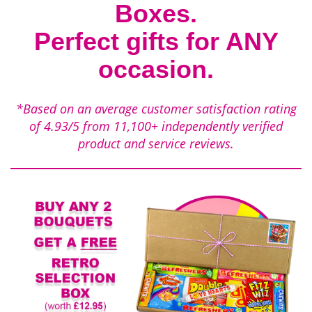
Boxes.
Perfect gifts for ANY
occasion.
*Based on an average customer satisfaction rating
of
4.93/5
from
11,100+
independently verified
product and service reviews.