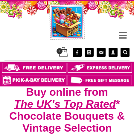
Buy online from
The UK's Top Rated
*
Chocolate
Bouquet
s
&
Vintage Selection