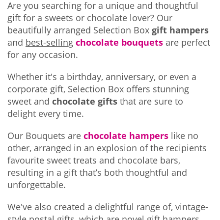
Are you searching for a unique and thoughtful
gift for a sweets or chocolate lover? Our
beautifully arranged Selection Box
gift hampers
and
best-selling
chocolate bouquets
are perfect
for any occasion.
Whether it's a birthday, anniversary, or even a
corporate gift, Selection Box offers stunning
sweet and
chocolate gifts
that are sure to
delight every time.
Our Bouquets are
chocolate hampers
like no
other, arranged in an explosion of the recipients
favourite sweet treats and chocolate bars,
resulting in a gift that’s both thoughtful and
unforgettable.
We've also created a delightful range of, vintage-
style postal gifts, which are novel gift hampers