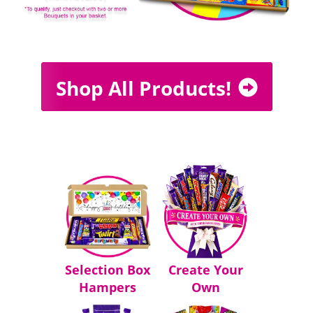
Shop All Products!
Selection Box
Create Your
Hampers
Own