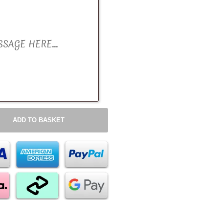
ADD TO BASKET