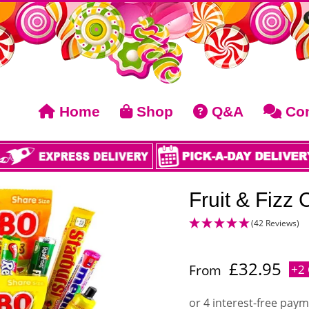
Home
Shop
Q&A
Con
Fruit & Fizz
(42 Reviews)
£
32.95
From
+2 