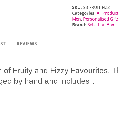
SKU:
SB-FRUIT-FIZZ
Categories:
All Produc
Men
,
Personalised Gift
Brand:
Selection Box
EST
REVIEWS
n of Fruity and Fizzy Favourites.
anged by hand and includes…