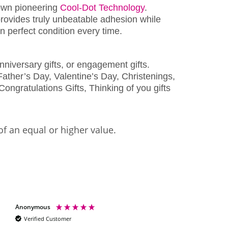
wn pioneering
Cool-Dot Technology
.
rovides truly unbeatable adhesion while
 perfect condition every time.
nniversary gifts, or engagement gifts.
ather’s Day, Valentine’s Day, Christenings,
Congratulations Gifts, Thinking of you gifts
of an equal or higher value.
Anonymous
Shelley scott
Verified Customer
Verified Customer