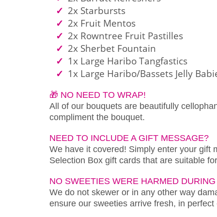
2x Starbursts
2x Fruit Mentos
2x Rowntree Fruit Pastilles
2x Sherbet Fountain
1x Large Haribo Tangfastics
1x Large Haribo/Bassets Jelly Babi
🎁 NO NEED TO WRAP!
All of our bouquets are beautifully cellopha
compliment the bouquet.
NEED TO INCLUDE A GIFT MESSAGE?
We have it covered! Simply enter your gift
Selection Box gift cards that are suitable f
NO SWEETIES WERE HARMED DURING 
We do not skewer or in any other way damag
ensure our sweeties arrive fresh, in perfect