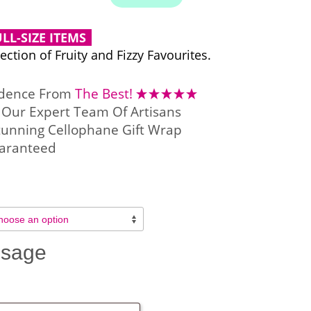
LL-SIZE ITEMS
ction of Fruity and Fizzy Favourites.
idence From
The Best!
Our Expert Team Of Artisans
tunning Cellophane Gift Wrap
aranteed
ssage