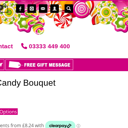
tact
03333 449 400
 Candy Bouquet
Options