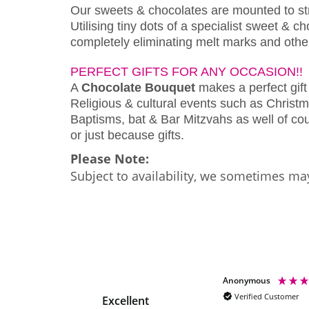
Our sweets & chocolates are mounted to s
Utilising tiny dots of a specialist sweet & 
completely eliminating melt marks and othe
PERFECT GIFTS FOR ANY OCCASION!!
A
Chocolate Bouquet
makes a perfect gift 
Religious & cultural events such as Christm
Baptisms, bat & Bar Mitzvahs as well of cour
or just because gifts.
Please Note:
Subject to availability, we sometimes may
Maxine Butler
Anonymous
Verified Customer
Verified Customer
Excellent