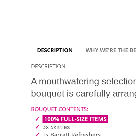
DESCRIPTION
WHY WE'RE THE B
DESCRIPTION
A mouthwatering selectio
bouquet is carefully arr
BOUQUET CONTENTS:
100% FULL-SIZE ITEMS
3x Skittles
2x Barratt Refreshers