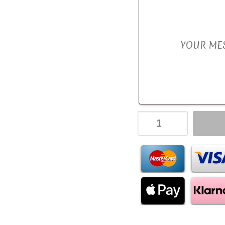
Fruit
&
Fizz
Candy
Bouquet
quantity