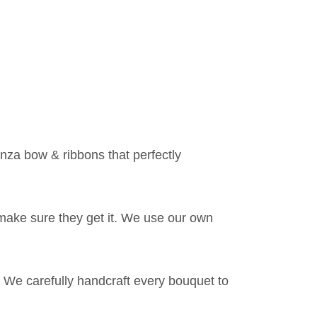
anza bow & ribbons that perfectly
make sure they get it. We use our own
 We carefully handcraft every bouquet to