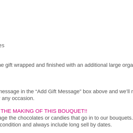
es
ne gift wrapped and finished with an additional large org
 message in the “Add Gift Message” box above and we’ll 
or any occasion.
THE MAKING OF THIS BOUQUET!!
e the chocolates or candies that go in to our bouquets.
 condition and always include long sell by dates.