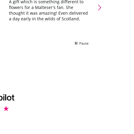
Galaxy Chocolate Ham
A gift which is something different to
Occasions Letterbox G
flowers for a Malteser's fan. She
Lovely little box 
thought it was amazing! Even delivered
she'll love it ☺️
a day early in the wilds of Scotland.
Pause