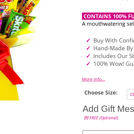
CONTAINS 100% FU
A mouthwatering sele
Buy With Conf
Hand-Made By 
Includes Our S
100% Wow! Gu
More info...
Choose Size:
Add Gift Me
💌 FREE (Optional)