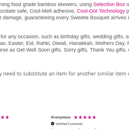
trong food grade bamboo skewers, using
Selection Box
o
chocolate safe, Cool-Melt adhesive,
Cool-Dot Technology
p
r damage, guaranteeing every Sweetie Bouquet arrives in
for any occasion, such as birthday gifts, wedding gifts, a
as, Easter, Eid, Rahki, Diwali, Hanakkah, Mothers Day, F
se as Get Well Soon gifts, Sorry gifts, Thank You gifts, 
 need to substitute an item for another similar item 
Anonymous
Verified Customer