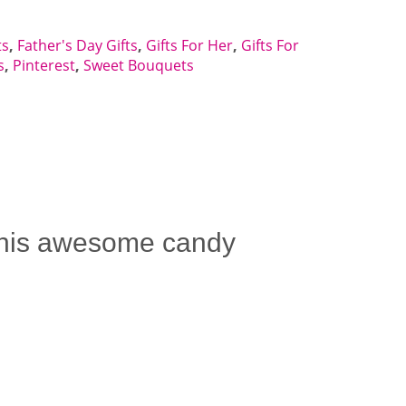
ts
,
Father's Day Gifts
,
Gifts For Her
,
Gifts For
s
,
Pinterest
,
Sweet Bouquets
 This awesome candy