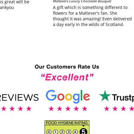
Maltesers Luxury Chocolate Bouquet
ks great will be
hankyou
A gift which is something different to
flowers for a Malteser's fan. She
thought it was amazing! Even delivered
a day early in the wilds of Scotland.