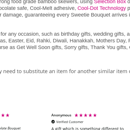
trong food grade bamboo skewers, using
Selection Box
o
chocolate safe, Cool-Melt adhesive,
Cool-Dot Technology
p
r damage, guaranteeing every Sweetie Bouquet arrives in
for any occasion, such as birthday gifts, wedding gifts, a
as, Easter, Eid, Rahki, Diwali, Hanakkah, Mothers Day, F
se as Get Well Soon gifts, Sorry gifts, Thank You gifts, 
 need to substitute an item for another similar item 
Anonymous
Verified Customer
olate Bouquet
A gift which is something different to