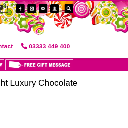
tact
03333 449 400
ght Luxury Chocolate