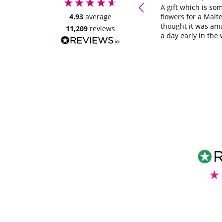
ordering again. Thankyou
A gift which is so
4.93
average
flowers for a Malte
thought it was am
11,209
reviews
a day early in the 