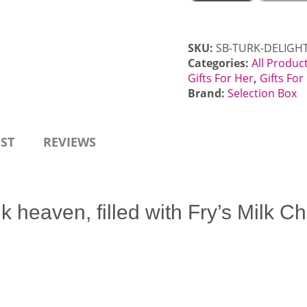
SKU:
SB-TURK-DELIGH
Categories:
All Produc
Gifts For Her
,
Gifts Fo
Brand:
Selection Box
EST
REVIEWS
k heaven, filled with Fry’s Milk 