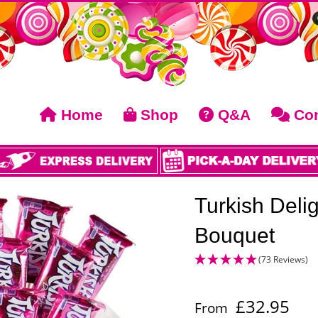
Home
Shop
Q&A
Con
Turkish Deli
Bouquet
(73 Reviews)
£
32.95
From