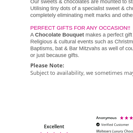
Our sweets & chocolates are mounted to s
Utilising tiny dots of a specialist sweet & 
completely eliminating melt marks and othe
PERFECT GIFTS FOR ANY OCCASION!!
A
Chocolate Bouquet
makes a perfect gift 
Religious & cultural events such as Christm
Baptisms, bat & Bar Mitzvahs as well of cour
or just because gifts.
Please Note:
Subject to availability, we sometimes may
Anonymous
Anonymous
Verified Customer
Verified Customer
Excellent
Maltesers Luxury Choc
Quick delivery, looks great will be