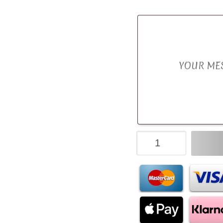
Turkish
Delight
Luxury
Chocolate
Bouquet
quantity