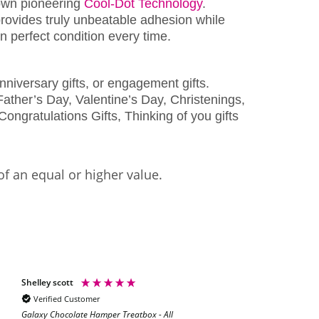
wn pioneering
Cool-Dot Technology
.
rovides truly unbeatable adhesion while
 perfect condition every time.
nniversary gifts, or engagement gifts.
ather’s Day, Valentine’s Day, Christenings,
Congratulations Gifts, Thinking of you gifts
of an equal or higher value.
Shelley scott
Natalie Hoey
Verified Customer
Verified Customer
Galaxy Chocolate Hamper Treatbox - All
Absolutely fabulo