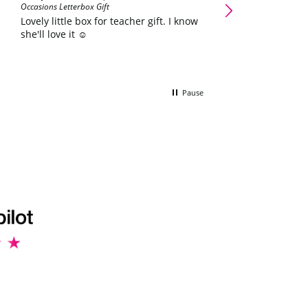
Occasions Letterbox Gift
father day he love
Lovely little box for teacher gift. I know
she'll love it ☺️
Pause