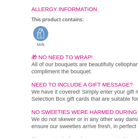
ALLERGY INFORMATION
This product contains:
Milk
🎁 NO NEED TO WRAP!
All of our bouquets are beautifully cellopha
compliment the bouquet.
NEED TO INCLUDE A GIFT MESSAGE?
We have it covered! Simply enter your gift
Selection Box gift cards that are suitable f
NO SWEETIES WERE HARMED DURING 
We do not skewer or in any other way damag
ensure our sweeties arrive fresh, in perfect