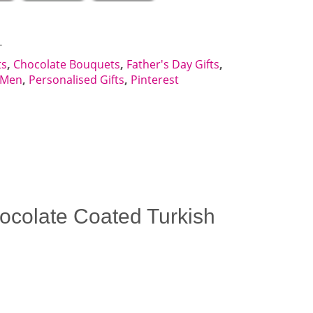
T
ts
,
Chocolate Bouquets
,
Father's Day Gifts
,
r Men
,
Personalised Gifts
,
Pinterest
Chocolate Coated Turkish