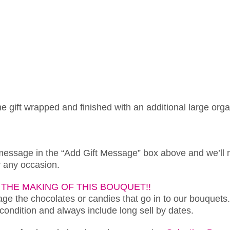
ne gift wrapped and finished with an additional large org
 message in the “Add Gift Message” box above and we’ll 
or any occasion.
THE MAKING OF THIS BOUQUET!!
e the chocolates or candies that go in to our bouquets.
 condition and always include long sell by dates.