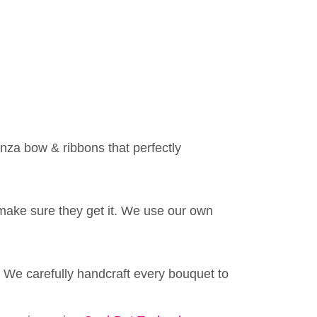
anza bow & ribbons that perfectly
make sure they get it. We use our own
 We carefully handcraft every bouquet to