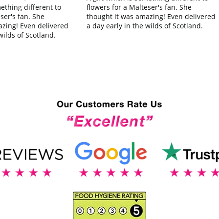
flowers for a Malteser's fan. She
mething different to
thought it was amazing! Even delivered
ser's fan. She
a day early in the wilds of Scotland.
azing! Even delivered
wilds of Scotland.