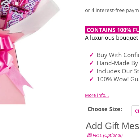
CONTAINS 100% FU
A luxurious bouquet
Buy With Conf
Hand-Made By 
Includes Our S
100% Wow! Gu
More info...
Choose Size:
Add Gift Me
💌 FREE (Optional)