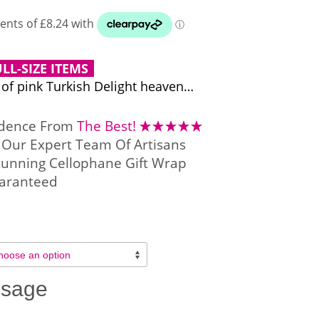
LL-SIZE ITEMS
 of pink Turkish Delight heaven…
idence From
The Best!
Our Expert Team Of Artisans
tunning Cellophane Gift Wrap
aranteed
ssage