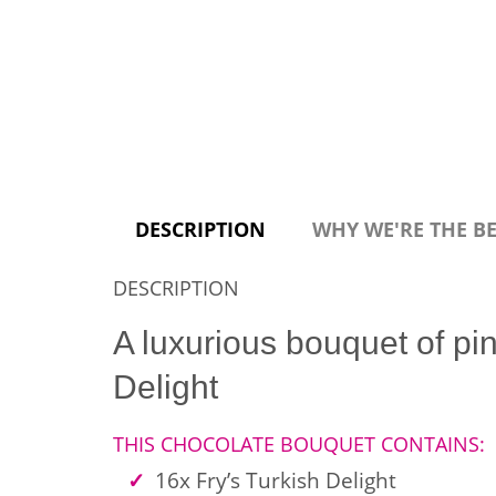
DESCRIPTION
WHY WE'RE THE B
DESCRIPTION
A luxurious bouquet of pin
Delight
THIS CHOCOLATE BOUQUET CONTAINS:
16x Fry’s Turkish Delight