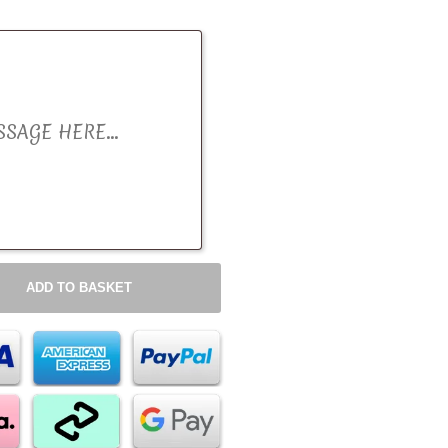
ADD TO BASKET