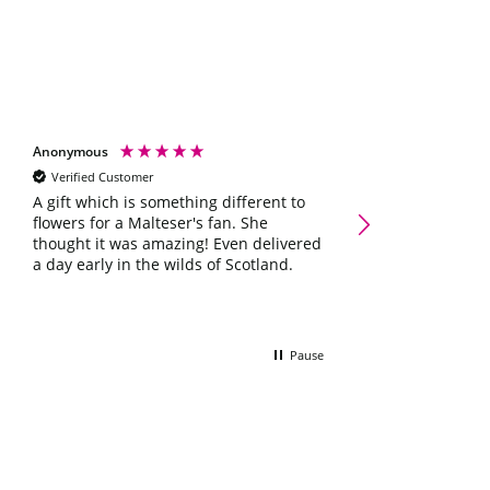
Anonymous
Shelley scott
Verified Customer
Verified Customer
Galaxy Chocolate Ham
A gift which is something different to
Occasions Letterbox G
flowers for a Malteser's fan. She
Lovely little box 
thought it was amazing! Even delivered
she'll love it ☺️
a day early in the wilds of Scotland.
Pause