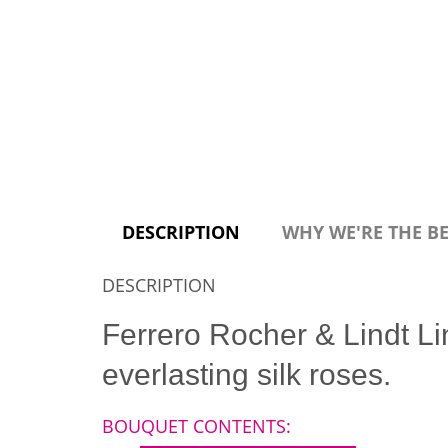
DESCRIPTION
WHY WE'RE THE B
DESCRIPTION
Ferrero Rocher & Lindt Li
everlasting silk roses.
BOUQUET CONTENTS: