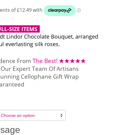
LL-SIZE ITEMS
ndt Lindor Chocolate Bouquet, arranged
l everlasting silk roses.
idence From
The Best!
Our Expert Team Of Artisans
tunning Cellophane Gift Wrap
aranteed
ssage