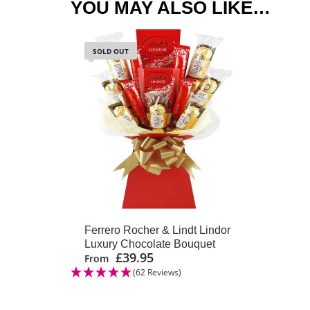
YOU MAY ALSO LIKE…
SOLD OUT
Ferrero Rocher & Lindt Lindor
Luxury Chocolate Bouquet
£
39.95
From
(62 Reviews)