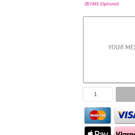
💌 FREE (Optional)
Ferrero
Rocher,
Lindt
Lindor
&
Silk