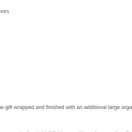
oses
ne gift wrapped and finished with an additional large org