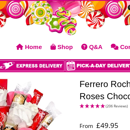
Home
Shop
Q&A
Con
Ferrero Roche
Roses Choco
(206 Reviews)
£
49.95
From