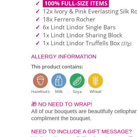
100% FULL-SIZE ITEMS
12x Ivory & Pink Everlasting Silk R
18x Ferrero Rocher
6x Lindt Lindor Single Bars
1x Lindt Lindor Sharing Block
1x Lindt Lindor Truffells Box
(37g)
ALLERGY INFORMATION
This product contains:
Hazelnuts
Milk
Soya
Wheat
🎁 NO NEED TO WRAP!
All of our bouquets are beautifully cellopha
compliment the bouquet.
NEED TO INCLUDE A GIFT MESSAGE?