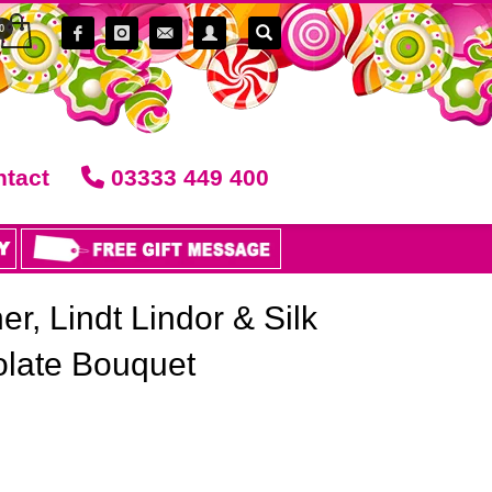
tact
03333 449 400
r, Lindt Lindor & Silk
late Bouquet