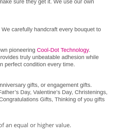
make sure they get it. We use our own
 We carefully handcraft every bouquet to
wn pioneering
Cool-Dot Technology
.
rovides truly unbeatable adhesion while
 perfect condition every time.
nniversary gifts, or engagement gifts.
ather’s Day, Valentine’s Day, Christenings,
Congratulations Gifts, Thinking of you gifts
of an equal or higher value.