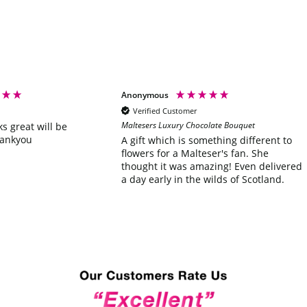
Anonymous
Verified Customer
Maltesers Luxury Chocolate Bouquet
ks great will be
hankyou
A gift which is something different to
flowers for a Malteser's fan. She
thought it was amazing! Even delivered
a day early in the wilds of Scotland.