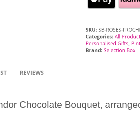
Roses
Chocolate
Bouquet
quantity
SKU:
SB-ROSES-FROCH
Categories:
All Produc
Personalised Gifts
,
Pin
Brand:
Selection Box
EST
REVIEWS
ndor Chocolate Bouquet, arranged