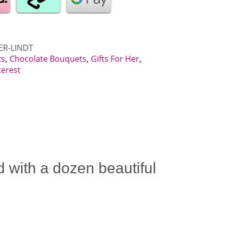
ER-LINDT
ts
,
Chocolate Bouquets
,
Gifts For Her
,
terest
 with a dozen beautiful