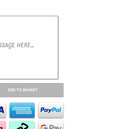
ADD TO BASKET