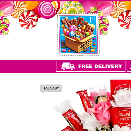
SOLD OUT