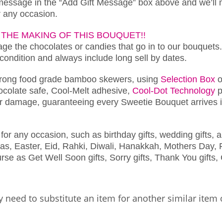
 message in the “Add Gift Message” box above and we’ll 
or any occasion.
THE MAKING OF THIS BOUQUET!!
e the chocolates or candies that go in to our bouquets.
 condition and always include long sell by dates.
trong food grade bamboo skewers, using
Selection Box
o
chocolate safe, Cool-Melt adhesive,
Cool-Dot Technology
p
r damage, guaranteeing every Sweetie Bouquet arrives in
for any occasion, such as birthday gifts, wedding gifts, a
as, Easter, Eid, Rahki, Diwali, Hanakkah, Mothers Day, F
se as Get Well Soon gifts, Sorry gifts, Thank You gifts, 
 need to substitute an item for another similar item 