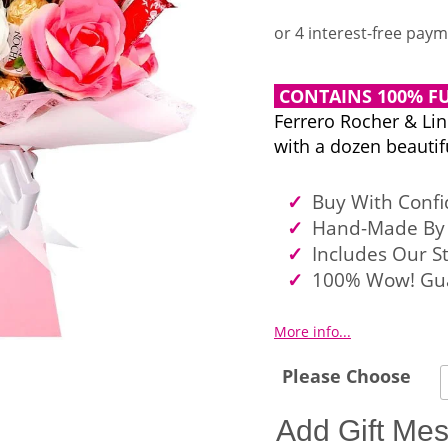
CONTAINS 100% FU
Ferrero Rocher & Li
with a dozen beautifu
Buy With Conf
Hand-Made By 
Includes Our S
100% Wow! Gu
More info...
Please Choose
Add Gift Me