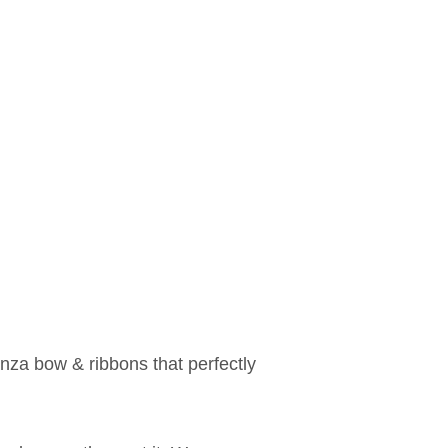
anza bow & ribbons that perfectly