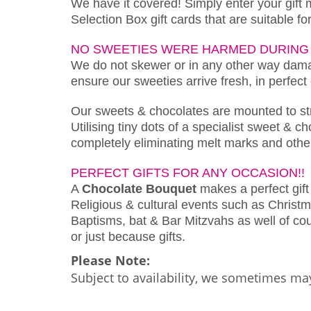
We have it covered! Simply enter your gift
Selection Box gift cards that are suitable f
NO SWEETIES WERE HARMED DURING 
We do not skewer or in any other way damag
ensure our sweeties arrive fresh, in perfect
Our sweets & chocolates are mounted to s
Utilising tiny dots of a specialist sweet & 
completely eliminating melt marks and othe
PERFECT GIFTS FOR ANY OCCASION!!
A
Chocolate Bouquet
makes a perfect gift 
Religious & cultural events such as Christm
Baptisms, bat & Bar Mitzvahs as well of cour
or just because gifts.
Please Note:
Subject to availability, we sometimes may