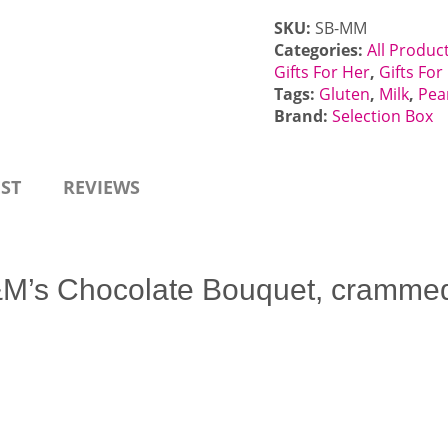
SKU:
SB-MM
Categories:
All Produc
Gifts For Her
,
Gifts Fo
Tags:
Gluten
,
Milk
,
Pea
Brand:
Selection Box
EST
REVIEWS
M’s Chocolate Bouquet, crammed f