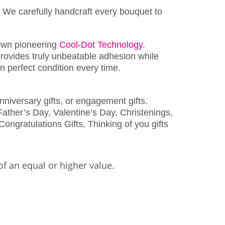
 We carefully handcraft every bouquet to
wn pioneering
Cool-Dot Technology
.
rovides truly unbeatable adhesion while
 perfect condition every time.
nniversary gifts, or engagement gifts.
ather’s Day, Valentine’s Day, Christenings,
Congratulations Gifts, Thinking of you gifts
of an equal or higher value.