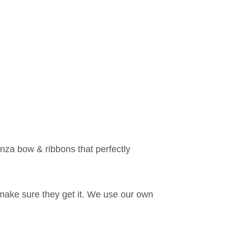
anza bow & ribbons that perfectly
make sure they get it. We use our own