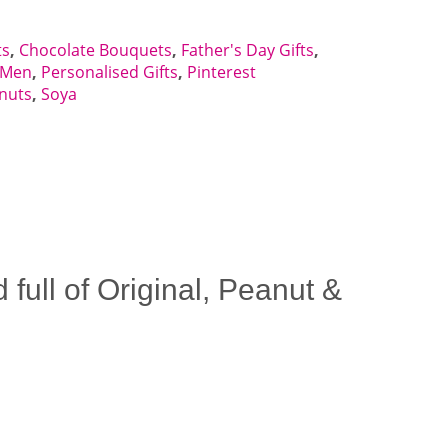
ts
,
Chocolate Bouquets
,
Father's Day Gifts
,
r Men
,
Personalised Gifts
,
Pinterest
nuts
,
Soya
ull of Original, Peanut &