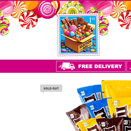
SOLD OUT