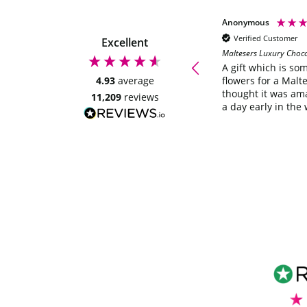
Anonymous
Anonymous
Verified Customer
Verified Customer
Excellent
Maltesers Luxury Choc
Quick delivery, looks great will be
ordering again. Thankyou
A gift which is so
4.93
average
flowers for a Malte
thought it was am
11,209
reviews
a day early in the 