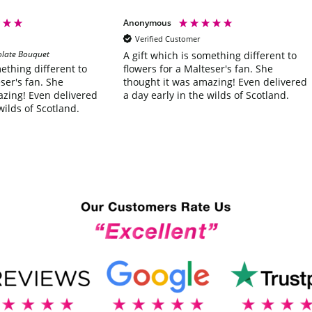
Anonymous
Verified Customer
olate Bouquet
A gift which is something different to
flowers for a Malteser's fan. She
mething different to
thought it was amazing! Even delivered
ser's fan. She
a day early in the wilds of Scotland.
azing! Even delivered
wilds of Scotland.