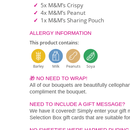
5x M&M’s Crispy
4x M&M’s Peanut
1x M&M’s Sharing Pouch
ALLERGY INFORMATION
This product contains:
Barley
Milk
Peanuts
Soya
🎁 NO NEED TO WRAP!
All of our bouquets are beautifully cellopha
compliment the bouquet.
NEED TO INCLUDE A GIFT MESSAGE?
We have it covered! Simply enter your gift
Selection Box gift cards that are suitable f
NO SWEETIES WERE HARMED DURING 