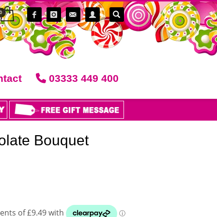
tact
03333 449 400
late Bouquet