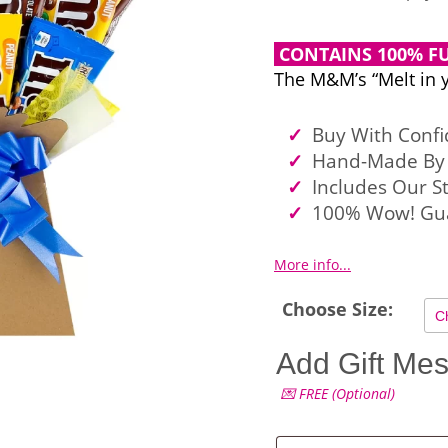
CONTAINS 100% FU
The M&M’s “Melt in 
Buy With Conf
Hand-Made By 
Includes Our S
100% Wow! Gu
More info...
Choose Size:
Add Gift Me
💌 FREE (Optional)