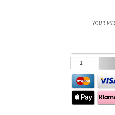
M&M's
Chocolate
Bouquet
quantity