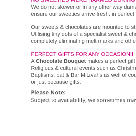
We do not skewer or in any other way damag
ensure our sweeties arrive fresh, in perfect
Our sweets & chocolates are mounted to s
Utilising tiny dots of a specialist sweet & 
completely eliminating melt marks and othe
PERFECT GIFTS FOR ANY OCCASION!!
A
Chocolate Bouquet
makes a perfect gift 
Religious & cultural events such as Christm
Baptisms, bat & Bar Mitzvahs as well of cour
or just because gifts.
Please Note:
Subject to availability, we sometimes may