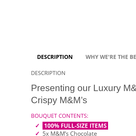
DESCRIPTION
WHY WE'RE THE B
DESCRIPTION
Presenting our Luxury M&
Crispy M&M’s
BOUQUET CONTENTS:
100% FULL-SIZE ITEMS
5x M&M’s Chocolate