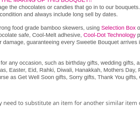
e the chocolates or candies that go in to our bouquets.
 condition and always include long sell by dates.
trong food grade bamboo skewers, using
Selection Box
o
chocolate safe, Cool-Melt adhesive,
Cool-Dot Technology
p
r damage, guaranteeing every Sweetie Bouquet arrives in
for any occasion, such as birthday gifts, wedding gifts, a
as, Easter, Eid, Rahki, Diwali, Hanakkah, Mothers Day, F
se as Get Well Soon gifts, Sorry gifts, Thank You gifts, 
 need to substitute an item for another similar item 