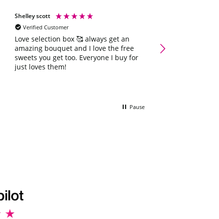
Shelley scott
Natalie Hoey
Verified Customer
Verified Customer
Love selection box 🥰 always get an
Absolutely fabulo
amazing bouquet and I love the free
father day he love
sweets you get too. Everyone I buy for
just loves them!
Pause