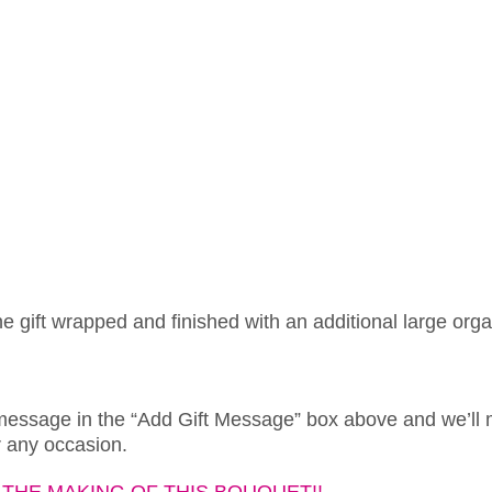
ne gift wrapped and finished with an additional large org
 message in the “Add Gift Message” box above and we’ll 
or any occasion.
THE MAKING OF THIS BOUQUET!!