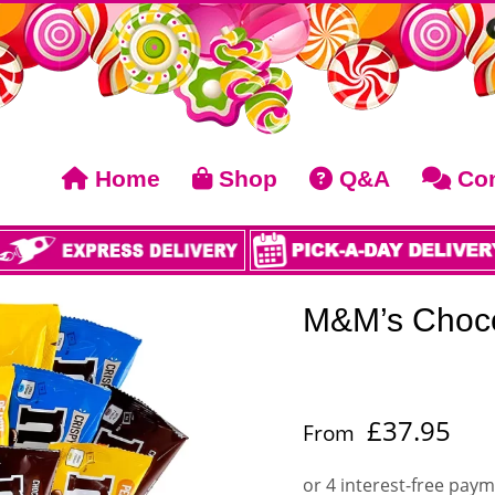
Home
Shop
Q&A
Con
M&M’s Choco
£
37.95
From