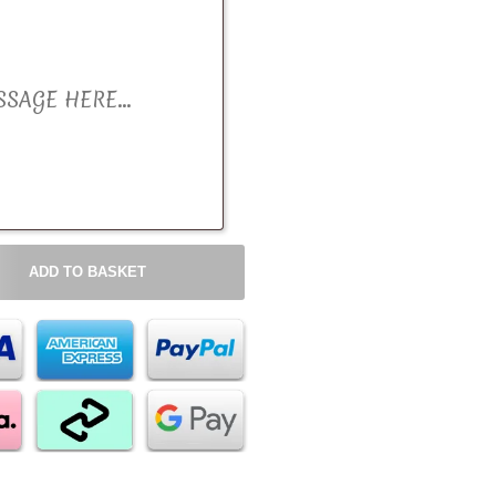
ADD TO BASKET