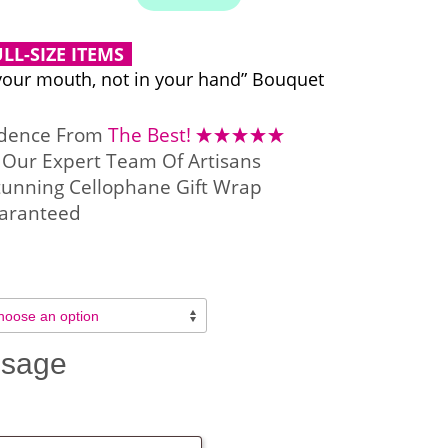
LL-SIZE ITEMS
your mouth, not in your hand” Bouquet
idence From
The Best!
Our Expert Team Of Artisans
tunning Cellophane Gift Wrap
aranteed
ssage