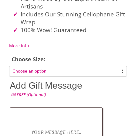
Artisans
Includes Our Stunning Cellophane Gift
Wrap
100% Wow! Guaranteed
More info...
Choose Size:
Add Gift Message
💌 FREE (Optional)