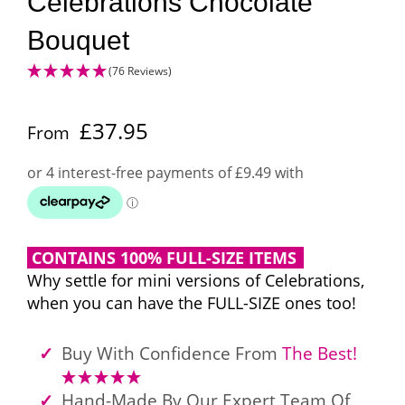
Celebrations Chocolate
Bouquet
(76 Reviews)
£
37.95
From
CONTAINS 100% FULL-SIZE ITEMS
Why settle for mini versions of Celebrations,
when you can have the FULL-SIZE ones too!
Buy With Confidence From
The Best!
Hand-Made By Our Expert Team Of