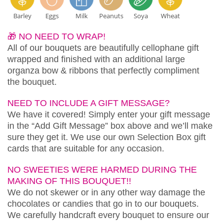
Barley
Eggs
Milk
Peanuts
Soya
Wheat
🎁 NO NEED TO WRAP!
All of our bouquets are beautifully cellophane gift
wrapped and finished with an additional large
organza bow & ribbons that perfectly compliment
the bouquet.
NEED TO INCLUDE A GIFT MESSAGE?
We have it covered! Simply enter your gift message
in the “Add Gift Message” box above and we’ll make
sure they get it. We use our own Selection Box gift
cards that are suitable for any occasion.
NO SWEETIES WERE HARMED DURING THE
MAKING OF THIS BOUQUET!!
We do not skewer or in any other way damage the
chocolates or candies that go in to our bouquets.
We carefully handcraft every bouquet to ensure our