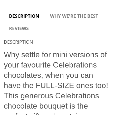
DESCRIPTION
WHY WE'RE THE BEST
REVIEWS
DESCRIPTION
Why settle for mini versions of
your favourite Celebrations
chocolates, when you can
have the FULL-SIZE ones too!
This generous Celebrations
chocolate bouquet is the