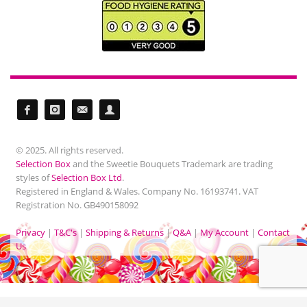
© 2025. All rights reserved.
Selection Box
and the Sweetie Bouquets Trademark are trading
styles of
Selection Box Ltd
.
Registered in England & Wales. Company No. 16193741. VAT
Registration No. GB490158092
Privacy
|
T&C's
|
Shipping & Returns
|
Q&A
|
My Account
|
Contact
Us