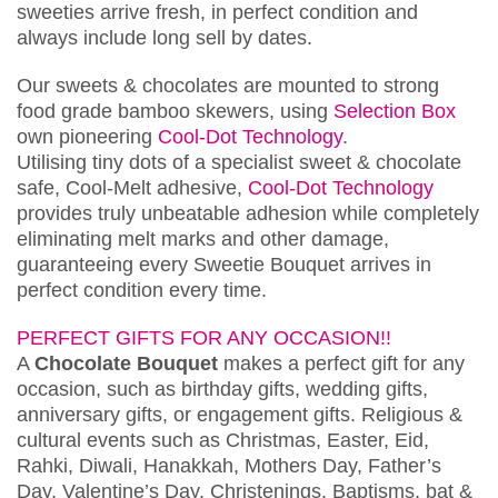
sweeties arrive fresh, in perfect condition and
always include long sell by dates.
Our sweets & chocolates are mounted to strong
food grade bamboo skewers, using
Selection Box
own pioneering
Cool-Dot Technology
.
Utilising tiny dots of a specialist sweet & chocolate
safe, Cool-Melt adhesive,
Cool-Dot Technology
provides truly unbeatable adhesion while completely
eliminating melt marks and other damage,
guaranteeing every Sweetie Bouquet arrives in
perfect condition every time.
PERFECT GIFTS FOR ANY OCCASION!!
A
Chocolate Bouquet
makes a perfect gift for any
occasion, such as birthday gifts, wedding gifts,
anniversary gifts, or engagement gifts. Religious &
cultural events such as Christmas, Easter, Eid,
Rahki, Diwali, Hanakkah, Mothers Day, Father’s
Day, Valentine’s Day, Christenings, Baptisms, bat &