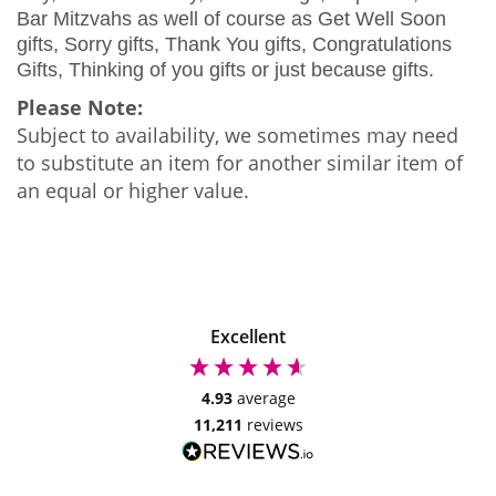
Bar Mitzvahs as well of course as Get Well Soon
gifts, Sorry gifts, Thank You gifts, Congratulations
Gifts, Thinking of you gifts or just because gifts.
Please Note:
Subject to availability, we sometimes may need
to substitute an item for another similar item of
an equal or higher value.
Excellent
4.93
average
11,211
reviews