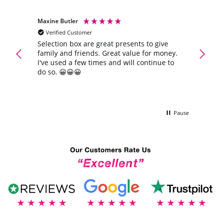
Maxine Butler
Anony
Verified Customer
Veri
Extra
Selection box are great presents to give
Quick 
family and friends. Great value for money.
again
ra
I've used a few times and will continue to
do so. 😀😀😀
Pause