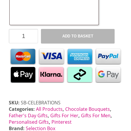
Celebrations
ADD TO BASKET
Chocolate
Bouquet
quantity
SKU:
SB-CELEBRATIONS
Categories:
All Products
,
Chocolate Bouquets
,
Father's Day Gifts
,
Gifts For Her
,
Gifts For Men
,
Personalised Gifts
,
Pinterest
Brand:
Selection Box