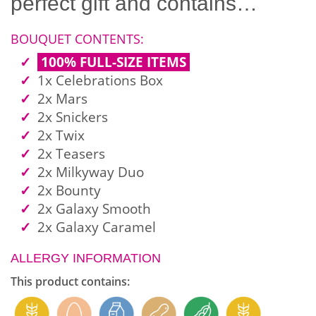
perfect gift and contains…
BOUQUET CONTENTS:
100% FULL-SIZE ITEMS
1x Celebrations Box
2x Mars
2x Snickers
2x Twix
2x Teasers
2x Milkyway Duo
2x Bounty
2x Galaxy Smooth
2x Galaxy Caramel
ALLERGY INFORMATION
This product contains: