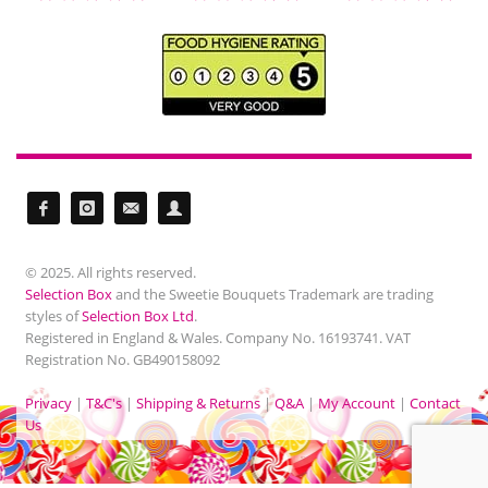
© 2025. All rights reserved.
Selection Box
and the Sweetie Bouquets Trademark are trading
styles of
Selection Box Ltd
.
Registered in England & Wales. Company No. 16193741. VAT
Registration No. GB490158092
Privacy
|
T&C's
|
Shipping & Returns
|
Q&A
|
My Account
|
Contact
Us