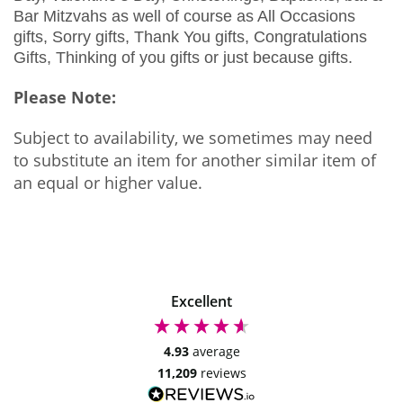
Bar Mitzvahs as well of course as All Occasions
gifts, Sorry gifts, Thank You gifts, Congratulations
Gifts, Thinking of you gifts or just because gifts.
Please Note:
Subject to availability, we sometimes may need
to substitute an item for another similar item of
an equal or higher value.
Excellent
4.93
average
11,209
reviews