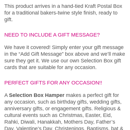
This product arrives in a hand-tied Kraft Postal Box
for a traditional bakers-twine style finish, ready to
gift.
NEED TO INCLUDE A GIFT MESSAGE?
We have it covered! Simply enter your gift message
in the “Add Gift Message” box above and we’ll make
sure they get it. We use our own Selection Box gift
cards that are suitable for any occasion.
PERFECT GIFTS FOR ANY OCCASION!!
A
Selection Box Hamper
makes a perfect gift for
any occasion, such as birthday gifts, wedding gifts,
anniversary gifts, or engagement gifts. Religious &
cultural events such as Christmas, Easter, Eid,
Rahki, Diwali, Hanakkah, Mothers Day, Father’s
Day, Valentine’s Day, Christenings, Baptisms, bat &