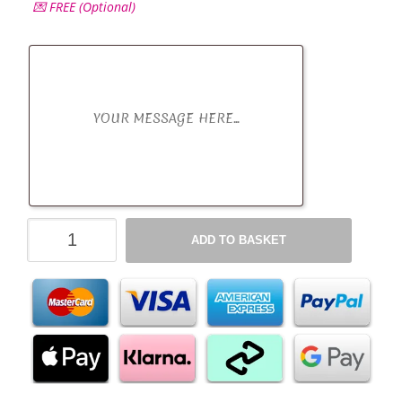
💌 FREE (Optional)
Variety
ADD TO BASKET
Chocolate
Hamper
Selection
Box
-
All
Occasions