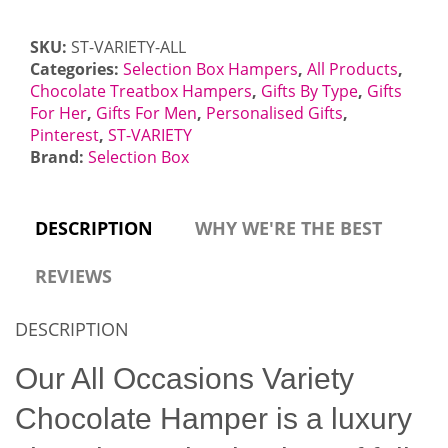
Letterbox
Gift
SKU:
ST-VARIETY-ALL
quantity
Categories:
Selection Box Hampers
,
All Products
,
Chocolate Treatbox Hampers
,
Gifts By Type
,
Gifts
For Her
,
Gifts For Men
,
Personalised Gifts
,
Pinterest
,
ST-VARIETY
Brand:
Selection Box
DESCRIPTION
WHY WE'RE THE BEST
REVIEWS
DESCRIPTION
Our All Occasions Variety
Chocolate Hamper is a luxury