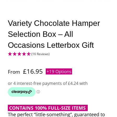
Variety Chocolate Hamper
Selection Box – All
Occasions Letterbox Gift
(16 Reviews)
£
16.95
From
+19 Options
CONTAINS 100% FULL-SIZE ITEMS
The perfect “little-something”, guaranteed to