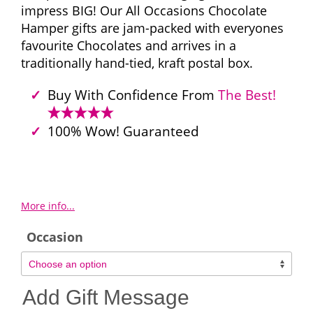
impress BIG! Our All Occasions Chocolate
Hamper gifts are jam-packed with everyones
favourite Chocolates and arrives in a
traditionally hand-tied, kraft postal box.
Buy With Confidence From
The Best!
100% Wow! Guaranteed
More info...
Occasion
Add Gift Message