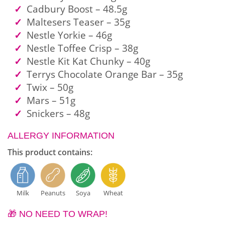
Cadbury Boost – 48.5g
Maltesers Teaser – 35g
Nestle Yorkie – 46g
Nestle Toffee Crisp – 38g
Nestle Kit Kat Chunky – 40g
Terrys Chocolate Orange Bar – 35g
Twix – 50g
Mars – 51g
Snickers – 48g
ALLERGY INFORMATION
This product contains:
Milk
Peanuts
Soya
Wheat
🎁 NO NEED TO WRAP!