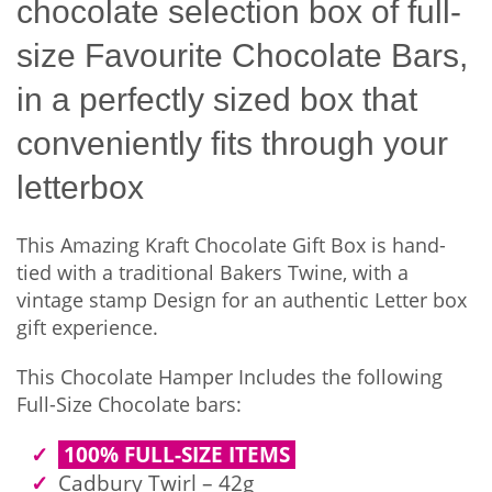
chocolate selection box of full-
size Favourite Chocolate Bars,
in a perfectly sized box that
conveniently fits through your
letterbox
This Amazing Kraft Chocolate Gift Box is hand-
tied with a traditional Bakers Twine, with a
vintage stamp Design for an authentic Letter box
gift experience.
This Chocolate Hamper Includes the following
Full-Size Chocolate bars:
100% FULL-SIZE ITEMS
Cadbury Twirl – 42g