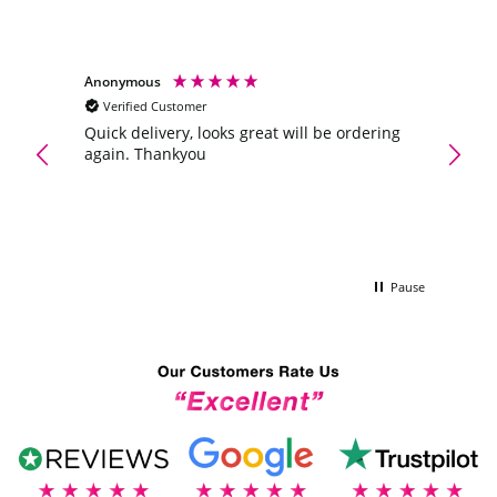
Anonymous
Anony
Verified Customer
Veri
Maltes
ve
Quick delivery, looks great will be ordering
oney.
again. Thankyou
A gift
e to
flower
was a
the wi
Pause