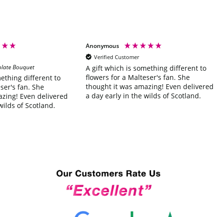
Anonymous
Verified Customer
olate Bouquet
A gift which is something different to
flowers for a Malteser's fan. She
mething different to
thought it was amazing! Even delivered
ser's fan. She
a day early in the wilds of Scotland.
azing! Even delivered
wilds of Scotland.