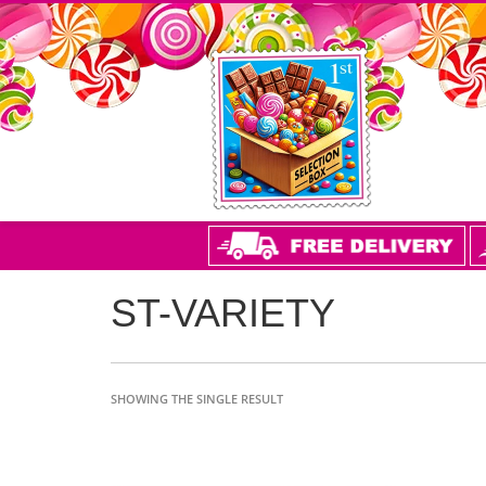
ST-VARIETY
SHOWING THE SINGLE RESULT