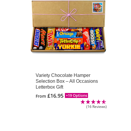
Variety Chocolate Hamper
Selection Box – All Occasions
Letterbox Gift
£
16.95
+19 Options
From
(16 Reviews)