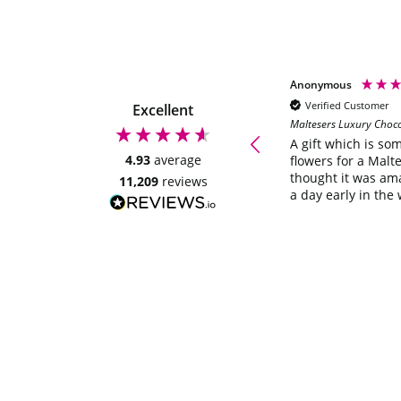
Anonymous
Anonymous
Verified Customer
Verified Customer
Excellent
Maltesers Luxury Choc
Quick delivery, looks great will be
ordering again. Thankyou
A gift which is so
4.93
average
flowers for a Malte
thought it was am
11,209
reviews
a day early in the 