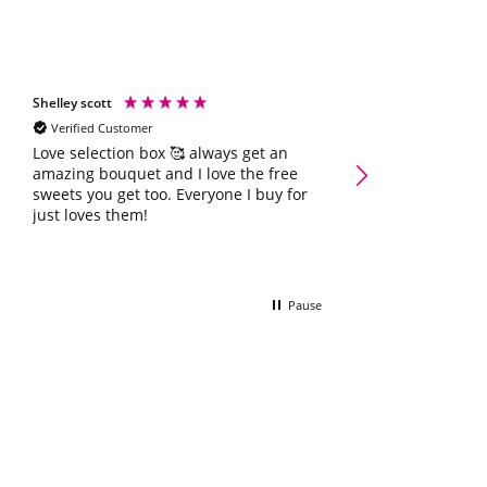
Shelley scott
Natalie Hoey
Verified Customer
Verified Customer
Create-Your-Own Swe
Love selection box 🥰 always get an
amazing bouquet and I love the free
Bouquet was ever
sweets you get too. Everyone I buy for
could have want
just loves them!
Pause