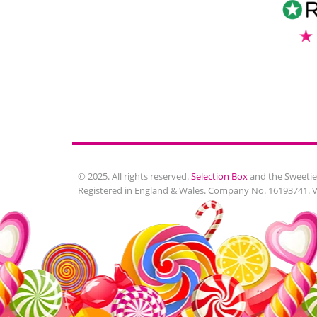
© 2025. All rights reserved.
Selection Box
and the Sweetie
Registered in England & Wales. Company No. 16193741. 