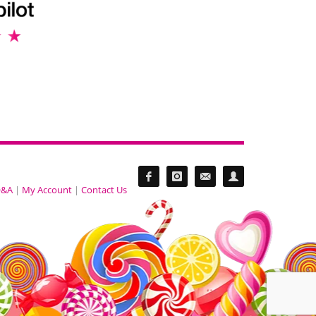
&A
|
My Account
|
Contact Us