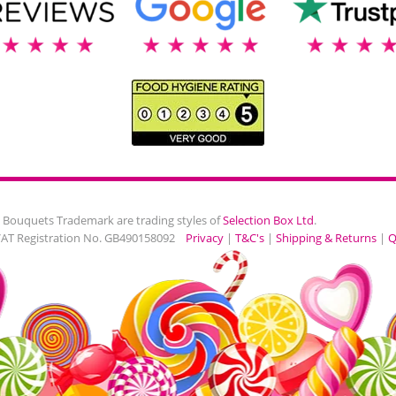
 Bouquets Trademark are trading styles of
Selection Box Ltd
.
VAT Registration No. GB490158092
Privacy
|
T&C's
|
Shipping & Returns
|
Q