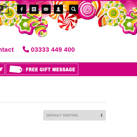
tact
03333 449 400