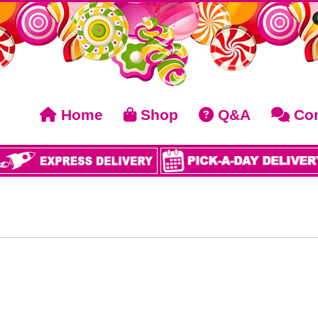
Home
Shop
Q&A
Con