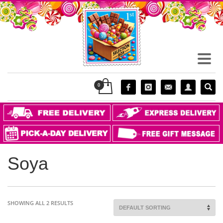
Soya
SHOWING ALL 2 RESULTS