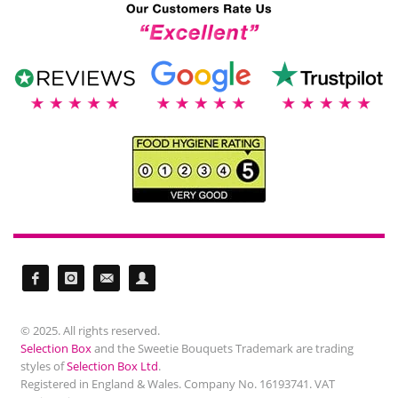
© 2025. All rights reserved.
Selection Box
and the Sweetie Bouquets Trademark are trading
styles of
Selection Box Ltd
.
Registered in England & Wales. Company No. 16193741. VAT