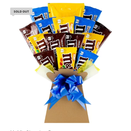
SOLD OUT