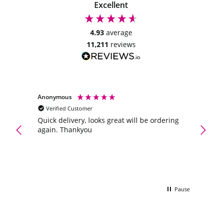
may
Excellent
be
chosen
4.93
average
on
11,211
reviews
the
product
page
Anonymous
Anony
Verified Customer
Veri
Maltes
ve
Quick delivery, looks great will be ordering
oney.
again. Thankyou
A gift
e to
flower
was a
the wi
Pause