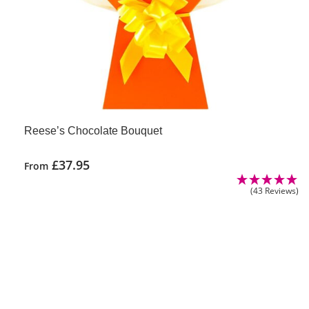
Reese’s Chocolate Bouquet
£
37.95
From
This
(43 Reviews)
product
has
multiple
variants.
The
options