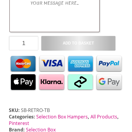
Retro
ADD TO BASKET
Selection
Box
Hamper
quantity
SKU:
SB-RETRO-TB
Categories:
Selection Box Hampers
,
All Products
,
Pinterest
Brand:
Selection Box