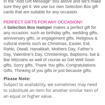
in the “Add Gift Message” box above and we’ll make
sure they get it. We use our own Selection Box gift
cards that are suitable for any occasion.
PERFECT GIFTS FOR ANY OCCASION!!
A
Selection Box Hamper
makes a perfect gift for
any occasion, such as birthday gifts, wedding gifts,
anniversary gifts, or engagement gifts. Religious &
cultural events such as Christmas, Easter, Eid,
Rahki, Diwali, Hanakkah, Mothers Day, Father’s
Day, Valentine’s Day, Christenings, Baptisms, bat &
Bar Mitzvahs as well of course as Get Well Soon
gifts, Sorry gifts, Thank You gifts, Congratulations
Gifts, Thinking of you gifts or just because gifts.
Please Note:
Subject to availability, we sometimes may need
to substitute an item for another similar item of
an equal or higher value.