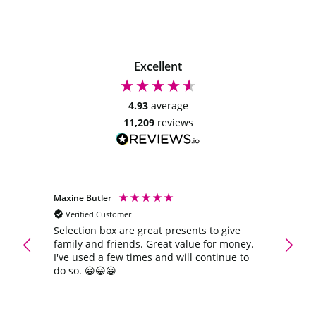
Excellent
4.93
average
11,209
reviews
Maxine Butler
Anony
Verified Customer
Veri
Selection box are great presents to give
Quick 
family and friends. Great value for money.
again
I've used a few times and will continue to
do so. 😀😀😀