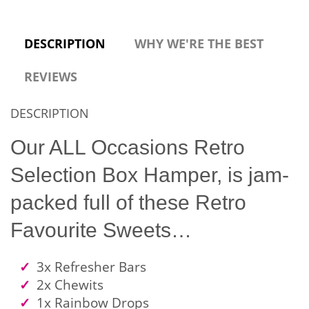
DESCRIPTION
WHY WE'RE THE BEST
REVIEWS
DESCRIPTION
Our ALL Occasions Retro
Selection Box Hamper, is jam-
packed full of these Retro
Favourite Sweets…
3x Refresher Bars
2x Chewits
1x Rainbow Drops