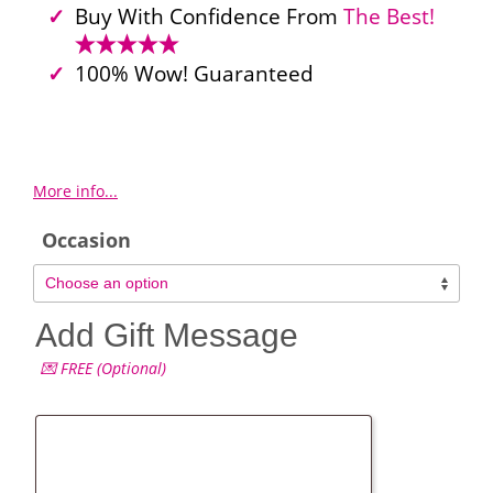
Buy With Confidence From
The Best!
100% Wow! Guaranteed
More info...
Occasion
Add Gift Message
💌 FREE (Optional)