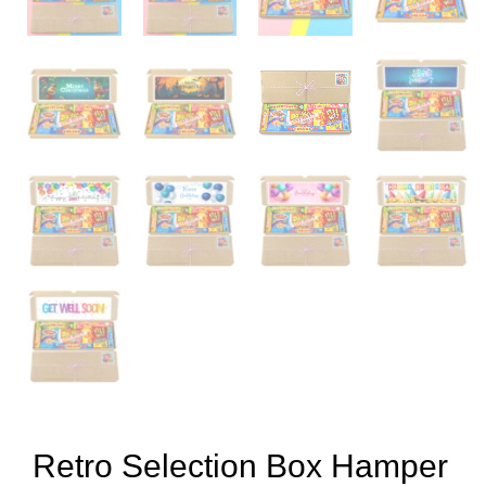
Retro Selection Box Hamper