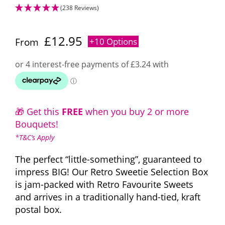
(238 Reviews)
£
12.95
From
+10 Options
🎁 Get this
FREE
when you buy 2 or more
Bouquets!
*T&C’s Apply
The perfect “little-something”, guaranteed to
impress BIG! Our Retro Sweetie Selection Box
is jam-packed with Retro Favourite Sweets
and arrives in a traditionally hand-tied, kraft
postal box.