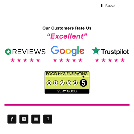
Pause