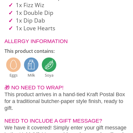
1x Fizz Wiz
1x Double Dip
1x Dip Dab
1x Love Hearts
ALLERGY INFORMATION
This product contains:
Eggs
Milk
Soya
🎁 NO NEED TO WRAP!
This product arrives in a hand-tied Kraft Postal Box
for a traditional butcher-paper style finish, ready to
gift.
NEED TO INCLUDE A GIFT MESSAGE?
We have it covered! Simply enter your gift message